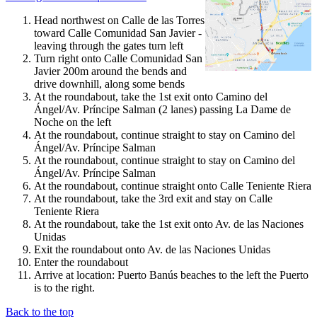
Head northwest on Calle de las Torres
toward Calle Comunidad San Javier -
leaving through the gates turn left
Turn right onto Calle Comunidad San
Javier 200m around the bends and
drive downhill, along some bends
At the roundabout, take the 1st exit onto Camino del
Ángel/Av. Príncipe Salman (2 lanes) passing La Dame de
Noche on the left
At the roundabout, continue straight to stay on Camino del
Ángel/Av. Príncipe Salman
At the roundabout, continue straight to stay on Camino del
Ángel/Av. Príncipe Salman
At the roundabout, continue straight onto Calle Teniente Riera
At the roundabout, take the 3rd exit and stay on Calle
Teniente Riera
At the roundabout, take the 1st exit onto Av. de las Naciones
Unidas
Exit the roundabout onto Av. de las Naciones Unidas
Enter the roundabout
Arrive at location: Puerto Banús beaches to the left the Puerto
is to the right.
Back to the top