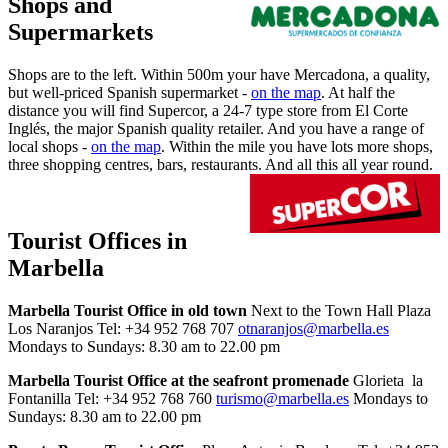
Shops and
Supermarkets
Shops are to the left. Within 500m your have Mercadona, a quality,
but well-priced Spanish supermarket -
on the map
. At half the
distance you will find Supercor, a 24-7 type store from El Corte
Inglés, the major Spanish quality retailer. And you have a range of
local shops -
on the map
. Within the mile you have lots more shops,
three shopping centres, bars, restaurants. And all this all year round.
Tourist Offices in
Marbella
Marbella Tourist Office in old town
Next to the Town Hall Plaza
Los Naranjos Tel: +34 952 768 707
otnaranjos@marbella.es
Mondays to Sundays: 8.30 am to 22.00 pm
Marbella Tourist Office at the seafront promenade
Glorieta la
Fontanilla Tel: +34 952 768 760
turismo@marbella.es
Mondays to
Sundays: 8.30 am to 22.00 pm