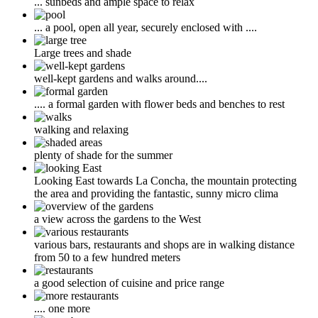
... sunbeds and ample space to relax
... a pool, open all year, securely enclosed with ....
Large trees and shade
well-kept gardens and walks around....
.... a formal garden with flower beds and benches to rest
walking and relaxing
plenty of shade for the summer
Looking East towards La Concha, the mountain protecting
the area and providing the fantastic, sunny micro clima
a view across the gardens to the West
various bars, restaurants and shops are in walking distance
from 50 to a few hundred meters
a good selection of cuisine and price range
.... one more