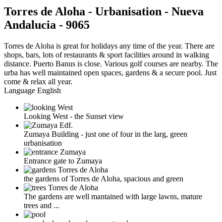
Torres de Aloha - Urbanisation - Nueva
Andalucia - 9065
Torres de Aloha is great for holidays any time of the year. There are
shops, bars, lots of restaurants & sport facilities around in walking
distance. Puerto Banus is close. Various golf courses are nearby. The
urba has well maintained open spaces, gardens & a secure pool. Just
come & relax all year.
Language
English
Looking West - the Sunset view
Zumaya Building - just one of four in the larg, green
urbanisation
Entrance gate to Zumaya
the gardens of Torres de Aloha, spacious and green
The gardens are well mantained with large lawns, mature
trees and ...