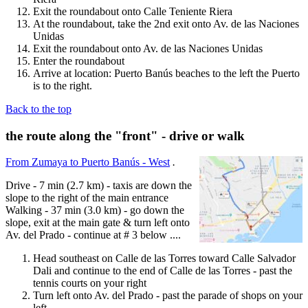
Exit the roundabout onto Calle Teniente Riera
At the roundabout, take the 2nd exit onto Av. de las Naciones
Unidas
Exit the roundabout onto Av. de las Naciones Unidas
Enter the roundabout
Arrive at location: Puerto Banús beaches to the left the Puerto
is to the right.
Back to the top
the route along the "front" - drive or walk
From Zumaya to Puerto Banús - West
.
Drive - 7 min (2.7 km) - taxis are down the
slope to the right of the main entrance
Walking - 37 min (3.0 km) - go down the
slope, exit at the main gate & turn left onto
Av. del Prado - continue at # 3 below ....
Head southeast on Calle de las Torres toward Calle Salvador
Dali and continue to the end of Calle de las Torres - past the
tennis courts on your right
Turn left onto Av. del Prado - past the parade of shops on your
left