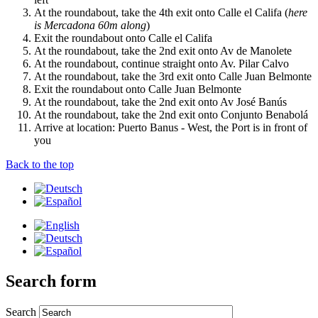
At the roundabout, take the 4th exit onto Calle el Califa (
here
is Mercadona 60m along
)
Exit the roundabout onto Calle el Califa
At the roundabout, take the 2nd exit onto Av de Manolete
At the roundabout, continue straight onto Av. Pilar Calvo
At the roundabout, take the 3rd exit onto Calle Juan Belmonte
Exit the roundabout onto Calle Juan Belmonte
At the roundabout, take the 2nd exit onto Av José Banús
At the roundabout, take the 2nd exit onto Conjunto Benabolá
Arrive at location: Puerto Banus - West, the Port is in front of
you
Back to the top
Search form
Search