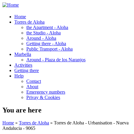
Home
Torres de Aloha
the Apartment - Aloha
the Studio - Aloha
Around - Aloha
Getting there - Aloha
Public Transport - Aloha
Marbella
Around - Plaza de los Naranjos
Activities
Getting there
Help
Contact
About
Emergency numbers
Privay & Cookies
You are here
Home
»
Torres de Aloha
» Torres de Aloha - Urbanisation - Nueva
Andalucia - 9065