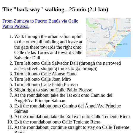
The "back way" walking - 25 min (2.1 km)
From Zumaya to Puerto Banús via Calle
Pablo Picasso.
Walk through the urbanisation uphill
to the other tall building and leave at
the gate there towards the right onto
Calle de las Torres and toward Calle
Salvador Dali
Turn left onto Calle Salvador Dali (through the narrowed
access street - stopping trucks to go through)
Turn left onto Calle Alonso Cano
Turn left onto Calle Joan Miró
Turn left onto Calle Pablo Picasso
Slight right to stay on Calle Pablo Picasso
At the roundabout, take the 1st exit onto Camino del
Ángel/Av. Príncipe Salman
Exit the roundabout onto Camino del Ángel/Av. Príncipe
Salman
At the roundabout, take the 3rd exit onto Calle Teniente Riera
Exit the roundabout onto Calle Teniente Riera
At the roundabout, continue straight to stay on Calle Teniente
Riera