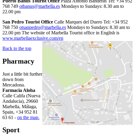
Puerto Banus Tourist Office
Plaza Antonio Banderas Tel: +34 952
768 749
otbanus@marbella.es
Mondays to Sundays: 8.30 am to
22.00 pm
San Pedro Tourist Office
Calle Marques del Duero Tel: +34 952
768 750
otsanpedro@marbella.es
Mondays to Sundays: 8.30 am to
22.00 pm The website of Marbella Tourist office in English is
www.marbellaexclusive.com/en
Back to the top
Pharmacy
Just a little bit further
down from
Mercadona.
Farmacia Aloha
Calle Califa (Nueva
Andalucia), 29660
Marbella, Málaga,
Spain, +34 952 81
63 61 -
on the map.
Sport