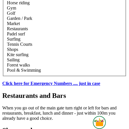
Horse riding
Gym
Golf
Garden / Park
Market
Restaurants
Padel surf
Surfing
Tennis Courts
Shops
Kite surfing
Sailing
Forest walks
Pool & Swimming
Click here for Emergency Numbers .... just in case
Restaurants and Bars
When you go out of the main gate turn right or left for bars and
restaurants, breakfast, lunch and dinner - just within 100m you
already have a good choice.