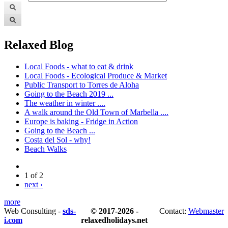
Relaxed Blog
Local Foods - what to eat & drink
Local Foods - Ecological Produce & Market
Public Transport to Torres de Aloha
Going to the Beach 2019 ...
The weather in winter ....
A walk around the Old Town of Marbella ....
Europe is baking - Fridge in Action
Going to the Beach ...
Costa del Sol - why!
Beach Walks
1 of 2
next ›
more
Web Consulting -
sds-
© 2017-2026 -
Contact:
Webmaster
i.com
relaxedholidays.net