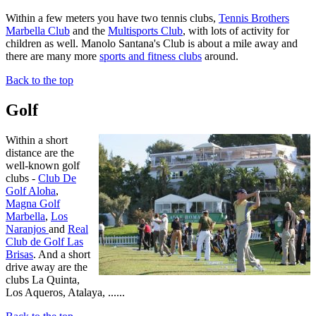
Within a few meters you have two tennis clubs,
Tennis Brothers
Marbella Club
and the
Multisports Club
, with lots of activity for
children as well. Manolo Santana's Club is about a mile away and
there are many more
sports and fitness clubs
around.
Back to the top
Golf
Within a short
distance are the
well-known golf
clubs -
Club De
Golf Aloha
,
Magna Golf
Marbella
,
Los
Naranjos
and
Real
Club de Golf Las
Brisas
. And a short
drive away are the
clubs La Quinta,
Los Aqueros, Atalaya, ......