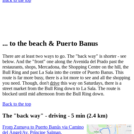
Back to the top
... to the beach & Puerto Banus
There are at least two ways to go. The "back way" is shorter - see
below. And the "front" one along the Avenida del Prado past the
restaurants, shops, Mercadona, the Shopping Centre on the hill, the
Bull Ring and past La Sala into the centre of Puerto Banus. This
route is far more busy, there is a lot more to see and all the shopping
you need. Though, don't
drive
this way on Saturdays, there is a
street market from the Bull Ring down to La Sala. The route is
blocked until mid afternoon from the Bull Ring down.
Back to the top
The "back way" - driving - 5 min (2.4 km)
From Zumaya to Puerto Banús via Camino
del Ángel/Av. Príncipe Salman.