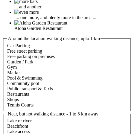
... and another
.... one more, and plenty more in the area ....
Aloha Garden Restaurant
Around the location walking distance, upto 1 km
Car Parking
Free street parking
Free parking on premises
Garden / Park
Gym
Market
Pool & Swimming
Community pool
Public transport & Taxis
Restaurants
Shops
Tennis Courts
Near, but not walking distance - 1 to 5 km away
Lake or river
Beachfront
Lake access